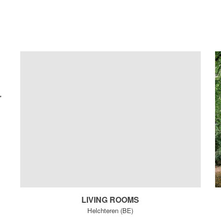
r
LIVING ROOMS
Helchteren (BE)