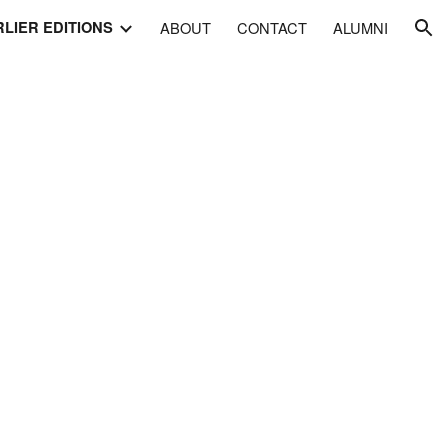
LIER EDITIONS
ABOUT
CONTACT
ALUMNI
ion