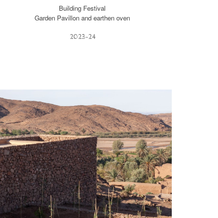
Building Festival
Garden Pavillon and earthen oven
2023-2
4