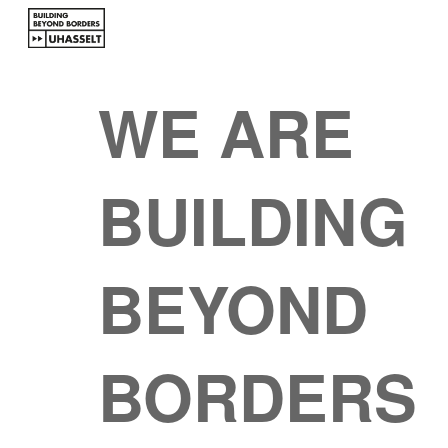
Sk
WE ARE
BUILDING
BEYOND
BORDERS