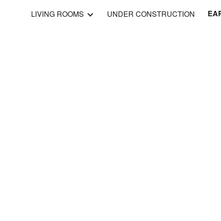
LIVING ROOMS
UNDER CONSTRUCTION
EAR
ip to main content
Skip to navigat