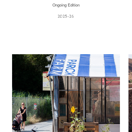
Ongoing Edition
202
5-26