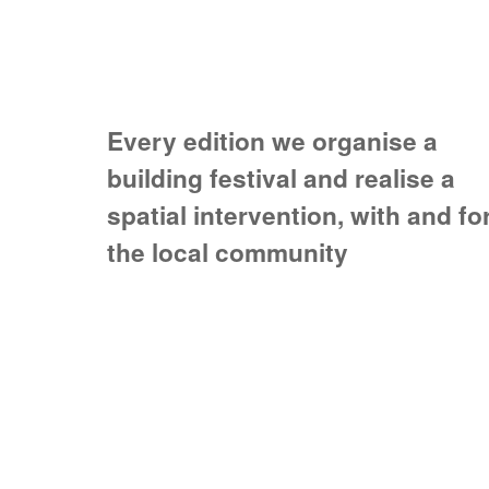
Every edition we organise a
building festival and realise a
spatial intervention, with and fo
the local community