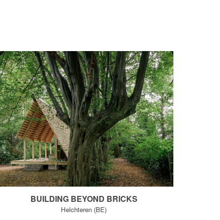
B
UILDING BEYOND BRICKS
Helchteren (BE)