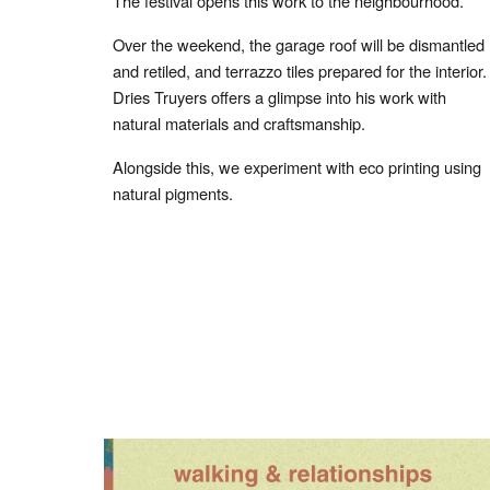
The festival opens this work to the neighbourhood.
Over the weekend, the garage roof will be dismantled
and retiled, and terrazzo tiles prepared for the interior.
Dries Truyers offers a glimpse into his work with
natural materials and craftsmanship.
Alongside this, we experiment with eco printing using
natural pigments.