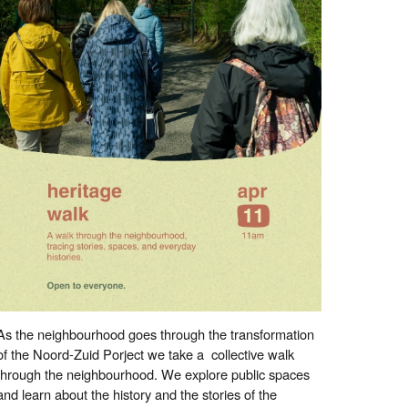
As the neighbourhood goes through the transformation
of the Noord-Zuid Porject we take a collective walk
through the neighbourhood. We explore public spaces
and learn about the history and the stories of the