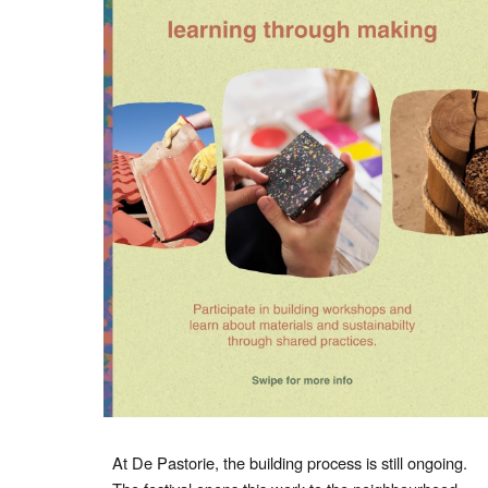
At De Pastorie, the building process is still ongoing.