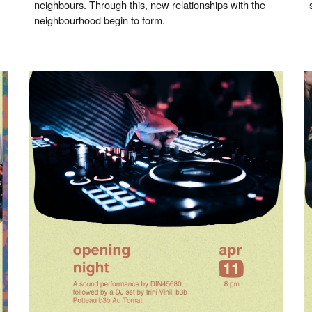
neighbours. Through this, new relationships with the
neighbourhood begin to form.