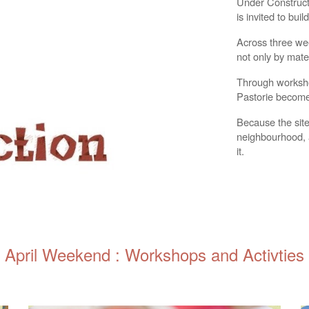
Under Constructi
is invited to buil
Across three we
not only by mater
Through workshop
Pastorie becomes
Because the site 
neighbourhood, 
it.
April Weekend : Workshops and Activties