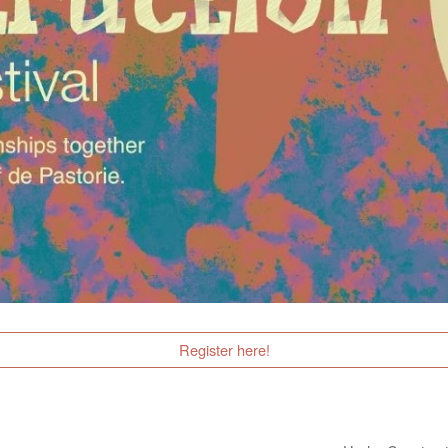
Register here!