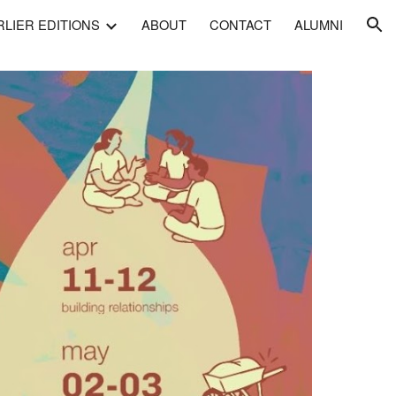
RLIER EDITIONS
ABOUT
CONTACT
ALUMNI
ion