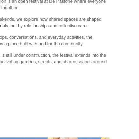
on is an open festival at De Pastorie where everyone
d together.
ekends, we explore how shared spaces are shaped
ials, but by relationships and collective care.
s, conversations, and everyday activities, the
 a place built with and for the community.
is still under construction, the festival extends into the
activating gardens, streets, and shared spaces around