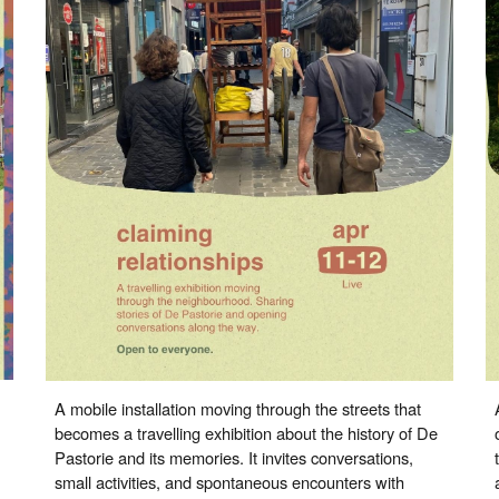
A mobile installation moving through the streets that
becomes a travelling exhibition about the history of De
Pastorie and its memories. It invites conversations,
small activities, and spontaneous encounters with