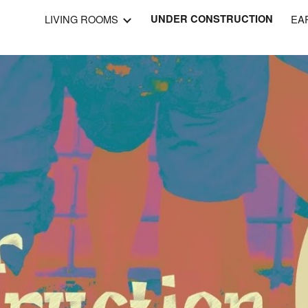
LIVING ROOMS
UNDER CONSTRUCTION
EA
ip to main content
Skip to navigat