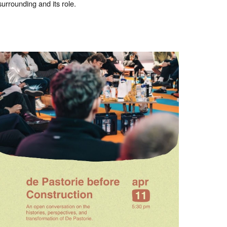
surrounding and its role.