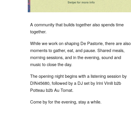
A community that builds together also spends time
together.
While we work on shaping De Pastorie, there are also
moments to gather, eat, and pause. Shared meals,
morning sessions, and in the evening, sound and
music to close the day.
The opening night begins with a listening session by
DIN45680, followed by a DJ set by Irini Vinili b2b
Potteau b2b Au Tomat.
Come by for the evening, stay a while.