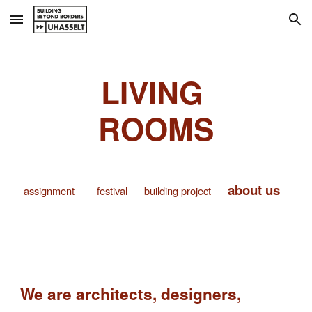
Skip to main content
Skip to navigation
LIVING
ROOMS
about us
assignment
festival
building project
We are architects, designers,