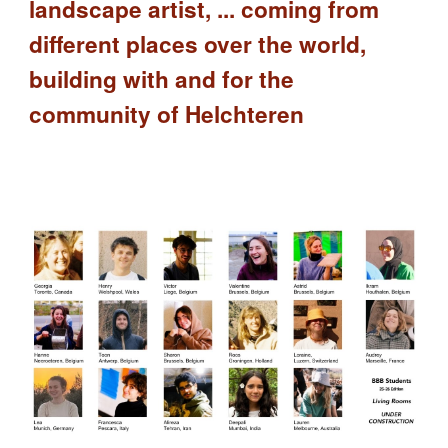
landscape artist, ... coming from
different places over the world,
building with and for the
community of Helchteren