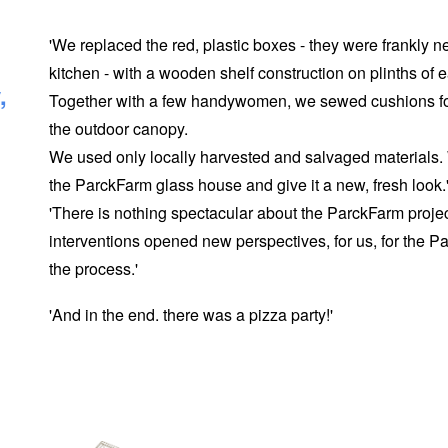
'We replaced the red, plastic boxes - they were frankly n
kitchen - with a wooden shelf construction on plinths of 
,
Together with a few handywomen, we sewed cushions for 
the outdoor canopy.
We used only locally harvested and salvaged materials
the ParckFarm glass house and give it a new, fresh look.
'There is nothing spectacular about the ParckFarm projec
interventions opened new perspectives, for us, for the P
the process.'
'And in the end. there was a pizza party!'