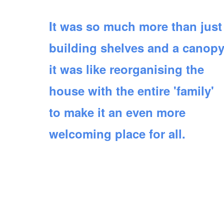
It was so much more than just
building shelves and a canopy
it was like reorganising the
house with the entire 'family'
to make it an even more
welcoming place for all.