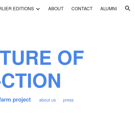
RLIER EDITIONS
ABOUT
CONTACT
ALUMNI
ion
TURE OF
-CTION
farm project
about us
press