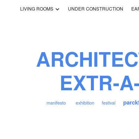
LIVING ROOMS
UNDER CONSTRUCTION
EA
ip to main content
Skip to navigat
ARCHITEC
EXTR-A
parck
manifesto
exhibition
festival