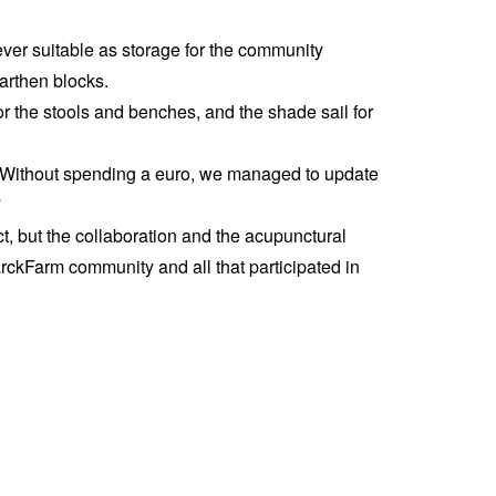
ever suitable as storage for the community
earthen blocks.
the stools and benches, and the shade sail for
. Without spending a euro, we managed to update
'
t, but the collaboration and the acupunctural
arckFarm community and all that participated in